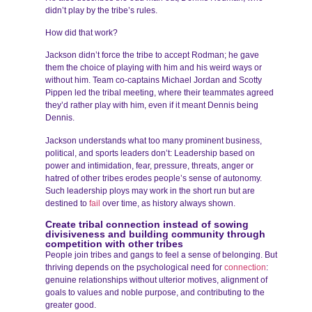
didn’t play by the tribe’s rules.
How did that work?
Jackson didn’t force the tribe to accept Rodman; he gave
them the choice of playing with him and his weird ways or
without him. Team co-captains Michael Jordan and Scotty
Pippen led the tribal meeting, where their teammates agreed
they’d rather play with him, even if it meant Dennis being
Dennis.
Jackson understands what too many prominent business,
political, and sports leaders don’t: Leadership based on
power and intimidation, fear, pressure, threats, anger or
hatred of other tribes erodes people’s sense of autonomy.
Such leadership ploys may work in the short run but are
destined to
fail
over time, as history always shown.
Create tribal connection instead of sowing
divisiveness and building community through
competition with other tribes
People join tribes and gangs to feel a sense of belonging. But
thriving depends on the psychological need for
connection
:
genuine relationships without ulterior motives, alignment of
goals to values and noble purpose, and contributing to the
greater good.