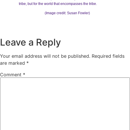
tribe, but for the world that encompasses the tribe.
(Image credit: Susan Fowler)
Leave a Reply
Your email address will not be published.
Required fields
are marked
*
Comment
*