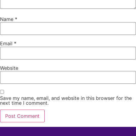
Name
*
Email
*
Website
Save my name, email, and website in this browser for the
next time I comment.