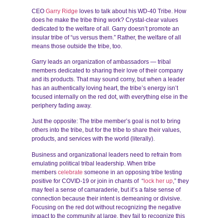
CEO
Garry Ridge
loves to talk about his WD-40 Tribe. How
does he make the tribe thing work? Crystal-clear values
dedicated to the welfare of all. Garry doesn’t promote an
insular tribe of “us versus them.” Rather, the welfare of all
means those outside the tribe, too.
Garry leads an organization of ambassadors — tribal
members dedicated to sharing their love of their company
and its products. That may sound corny, but when a leader
has an authentically loving heart, the tribe’s energy isn’t
focused internally on the red dot, with everything else in the
periphery fading away.
Just the opposite: The tribe member’s goal is not to bring
others into the tribe, but for the tribe to share their values,
products, and services with the world (literally).
Business and organizational leaders need to refrain from
emulating political tribal leadership. When tribe
members
celebrate
someone in an opposing tribe testing
positive for COVID-19 or join in chants of “
lock her up
,” they
may feel a sense of camaraderie, but it’s a false sense of
connection because their intent is demeaning or divisive.
Focusing on the red dot without recognizing the negative
impact to the community at large, they fail to recognize this