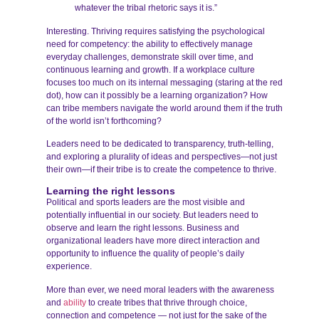
whatever the tribal rhetoric says it is.”
Interesting. Thriving requires satisfying the psychological
need for competency: the ability to effectively manage
everyday challenges, demonstrate skill over time, and
continuous learning and growth. If a workplace culture
focuses too much on its internal messaging (staring at the red
dot), how can it possibly be a learning organization? How
can tribe members navigate the world around them if the truth
of the world isn’t forthcoming?
Leaders need to be dedicated to transparency, truth-telling,
and exploring a plurality of ideas and perspectives—not just
their own—if their tribe is to create the competence to thrive.
Learning the right lessons
Political and sports leaders are the most visible and
potentially influential in our society. But leaders need to
observe and learn the right lessons. Business and
organizational leaders have more direct interaction and
opportunity to influence the quality of people’s daily
experience.
More than ever, we need moral leaders with the awareness
and
ability
to create tribes that thrive through choice,
connection and competence — not just for the sake of the