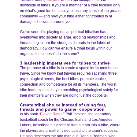
downside of tribes. If you’re a member of a tribe focused only
on what’s good for the tribe, you lose any sense of the greater
community — and how your tribe either contributes to or
damages the world around you.
We’ve seen this playing out as political tribalism has
overflowed into society at large, eroding relationships and
threatening to tear the strongest threads in the fabric of
democracy. How can we ensure a tribal focus within our
organizations doesn’t do the same?
3 leadership imperatives for tribes to thrive
The purpose of a tribe is to create a space for its members to
thrive. Since we know that thriving requires satisfying three
psychological needs, the best tribes promote choice,
connection and competence for all its members. The worst
tribe leaders think they’re providing psychological safety for
their members when they are doing just the opposite.
Create tribal choice instead of using fear,
threats and power to garner cooperation
In his book
“Eleven Rings
,” Phil Jackson, the legendary
basketball coach for the Chicago Bulls and Los Angeles
Lakers, described his efforts to turn a team into a tribe, where
the players are unselfishly dedicated to the team’s success.
He also describes the odd man out, Dennis Rodman, who