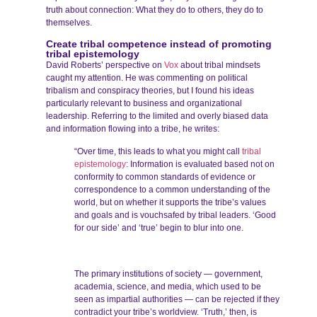
truth about connection: What they do to others, they do to
themselves.
Create tribal competence instead of promoting
tribal epistemology
David Roberts’ perspective on
Vox
about tribal mindsets
caught my attention. He was commenting on political
tribalism and conspiracy theories, but I found his ideas
particularly relevant to business and organizational
leadership. Referring to the limited and overly biased data
and information flowing into a tribe, he writes:
“Over time, this leads to what you might call
tribal
epistemology
: Information is evaluated based not on
conformity to common standards of evidence or
correspondence to a common understanding of the
world, but on whether it supports the tribe’s values
and goals and is vouchsafed by tribal leaders. ‘Good
for our side’ and ‘true’ begin to blur into one.
The primary institutions of society — government,
academia, science, and media, which used to be
seen as impartial authorities — can be rejected if they
contradict your tribe’s worldview. ‘Truth,’ then, is