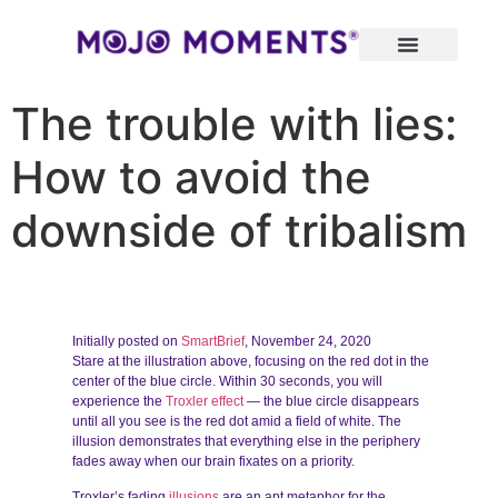
The trouble with lies:
How to avoid the
downside of tribalism
Initially posted on
SmartBrief
, November 24, 2020
Stare at the illustration above, focusing on the red dot in the
center of the blue circle. Within 30 seconds, you will
experience the
Troxler effect
— the blue circle disappears
until all you see is the red dot amid a field of white. The
illusion demonstrates that everything else in the periphery
fades away when our brain fixates on a priority.
Troxler’s fading
illusions
are an apt metaphor for the