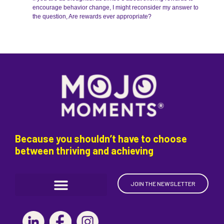
encourage behavior change, I might reconsider my answer to
the question, Are rewards ever appropriate?
Because you shouldn’t have to choose
between thriving and achieving
JOIN THE NEWSLETTER