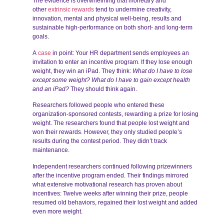
The evidence is overwhelming that monetary and
other
extrinsic rewards
tend to undermine creativity,
innovation, mental and physical well-being, results and
sustainable high-performance on both short- and long-term
goals.
A
case
in point: Your HR department sends employees an
invitation to enter an incentive program. If they lose enough
weight, they win an iPad. They think:
What do I have to lose
except some weight? What do I have to gain except health
and an iPad?
They should think again.
Researchers followed people who entered these
organization-sponsored contests, rewarding a prize for losing
weight. The researchers found that people lost weight and
won their rewards. However, they only studied people’s
results during the contest period. They didn’t track
maintenance.
Independent researchers continued following prizewinners
after the incentive program ended. Their findings mirrored
what extensive motivational research has proven about
incentives: Twelve weeks after winning their prize, people
resumed old behaviors, regained their lost weight and added
even more weight.