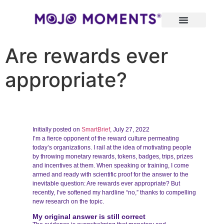
Are rewards ever
appropriate?
Initially posted on
SmartBrief
, July 27, 2022
I’m a fierce opponent of the reward culture permeating
today’s organizations. I rail at the idea of motivating people
by throwing monetary rewards, tokens, badges, trips, prizes
and incentives at them. When speaking or training, I come
armed and ready with scientific proof for the answer to the
inevitable question: Are rewards ever appropriate? But
recently, I’ve softened my hardline “no,” thanks to compelling
new research on the topic.
My original answer is still correct