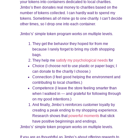
your tokens into containers dedicated to local charities.
Jimbo’s then donates real money to charities based on the
number of tokens collected. I can hardly wait to spend my
tokens. Sometimes all of mine go to one charity. I can’t decide
other times, so I drop one into each container.
Jimbo’s’ simple token program works on multiple levels.
They get the behavior they hoped for from me
because I rarely forget to bring my cloth shopping
bags.
They help me
satisfy my psychological needs
for
Choice (I choose not to use plastic or paper bags; I
can donate to the charity I choose.)
Connection (I feel good helping the environment and
contributing to local charities.)
Competence (I leave the store feeling smarter than
when I walked in — and grateful for following through
on my good intentions.)
And finally, Jimbo’s reinforces customer loyalty by
creating a peak ending to my shopping experience.
Research shows that
powerful moments
that stick
have positive beginnings and endings.
Jimbo’s’ simple token program works on multiple levels.
If you are as thoughtful as Jimbo’s about offering rewards to