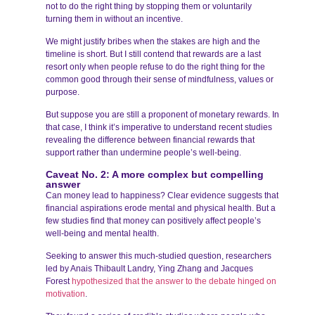
not to do the right thing by stopping them or voluntarily
turning them in without an incentive.
We might justify bribes when the stakes are high and the
timeline is short. But I still contend that rewards are a last
resort only when people refuse to do the right thing for the
common good through their sense of mindfulness, values or
purpose.
But suppose you are still a proponent of monetary rewards. In
that case, I think it’s imperative to understand recent studies
revealing the difference between financial rewards that
support rather than undermine people’s well-being.
Caveat No. 2: A more complex but compelling
answer
Can money lead to happiness? Clear evidence suggests that
financial aspirations erode mental and physical health. But a
few studies find that money can positively affect people’s
well-being and mental health.
Seeking to answer this much-studied question, researchers
led by Anais Thibault Landry, Ying Zhang and Jacques
Forest
hypothesized that the answer to the debate hinged on
motivation
.