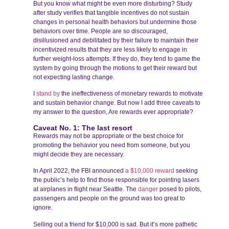
But you know what might be even more disturbing? Study
after study verifies that tangible incentives do not sustain
changes in personal health behaviors but undermine those
behaviors over time. People are so discouraged,
disillusioned and debilitated by their failure to maintain their
incentivized results that they are less likely to engage in
further weight-loss attempts. If they do, they tend to game the
system by going through the motions to get their reward but
not expecting lasting change.
I
stand by
the ineffectiveness of monetary rewards to motivate
and sustain behavior change. But now I add three caveats to
my answer to the question, Are rewards ever appropriate?
Caveat No. 1: The last resort
Rewards may not be appropriate or the best choice for
promoting the behavior you need from someone, but you
might decide they are necessary.
In April 2022, the FBI announced
a $10,000 reward
seeking
the public’s help to find those responsible for pointing lasers
at airplanes in flight near Seattle. The
danger
posed to pilots,
passengers and people on the ground was too great to
ignore.
Selling out a friend for $10,000 is sad. But it’s more pathetic