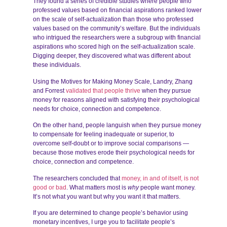
They found a series of credible studies where people who
professed values based on financial aspirations ranked lower
on the scale of self-actualization than those who professed
values based on the community’s welfare. But the individuals
who intrigued the researchers were a subgroup with financial
aspirations who scored high on the self-actualization scale.
Digging deeper, they discovered what was different about
these individuals.
Using the Motives for Making Money Scale, Landry, Zhang
and Forrest
validated that people thrive
when they pursue
money for reasons aligned with satisfying their psychological
needs for choice, connection and competence.
On the other hand, people languish when they pursue money
to compensate for feeling inadequate or superior, to
overcome self-doubt or to improve social comparisons —
because those motives erode their psychological needs for
choice, connection and competence.
The researchers concluded that
money, in and of itself, is not
good or bad
. What matters most is
why
people want money.
It’s not what you want but why you want it that matters.
If you are determined to change people’s behavior using
monetary incentives, I urge you to facilitate people’s