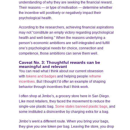
understanding of why they are seeking the financial reward.
Their reasons — or type of motivation — determine whether
the incentive will positively or negatively impact their
psychological health.
According to the researchers, achieving financial aspirations
may not “constitute an empty victory regarding psychological
health and well-being.” When the reasons underlying a
person’s economic ambitions are self-integrated and fulfill
one’s psychological needs for choice, connection and
competence, those ambitions can serve them well.
Caveat No. 3: Thoughtful rewards can be
meaningful and relevant
You can read what I think about our current obsession
with
tokens and badges
and helping people
reframe
incentives
. But I thought I’d offer an example of shaping
behavior through incentives that I think work.
I often shop at Jimbo’s, a grocery store here in San Diego.
Like most retailers, they faced the movement to reduce the
single-use plastic bag.
Some states banned plastic bags
, and
some instituted a disincentive by charging extra for a bag.
Jimbo’s went a different route. When you bring your bags,
they give you one token per bag. Leaving the store, you drop